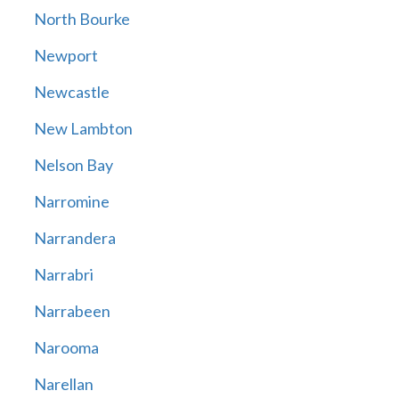
North Bourke
Newport
Newcastle
New Lambton
Nelson Bay
Narromine
Narrandera
Narrabri
Narrabeen
Narooma
Narellan