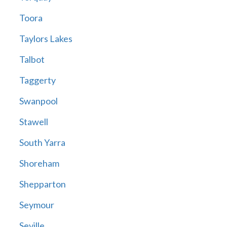
Toora
Taylors Lakes
Talbot
Taggerty
Swanpool
Stawell
South Yarra
Shoreham
Shepparton
Seymour
Seville