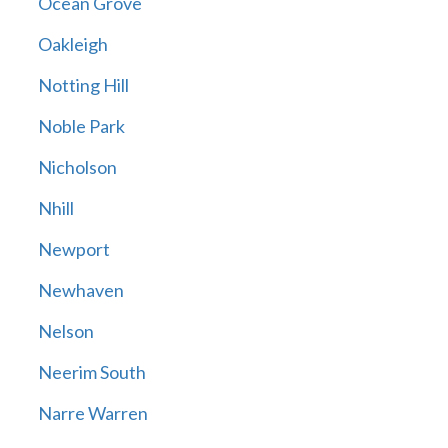
Ocean Grove
Oakleigh
Notting Hill
Noble Park
Nicholson
Nhill
Newport
Newhaven
Nelson
Neerim South
Narre Warren