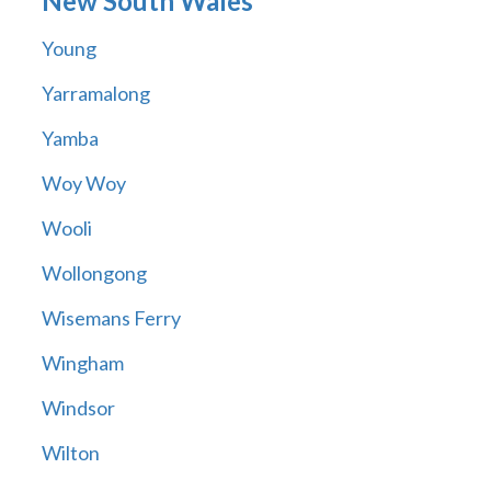
New South Wales
Young
Yarramalong
Yamba
Woy Woy
Wooli
Wollongong
Wisemans Ferry
Wingham
Windsor
Wilton