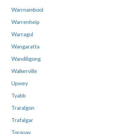
Warrnambool
Warrenheip
Warragul
Wangaratta
Wandiligong
Walkerville
Upwey
Tyabb
Traralgon
Trafalgar
Torquay