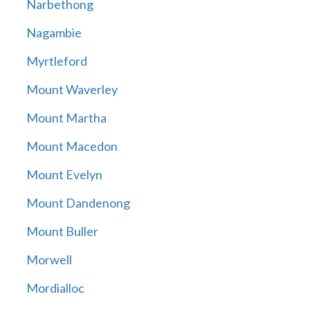
Narbethong
Nagambie
Myrtleford
Mount Waverley
Mount Martha
Mount Macedon
Mount Evelyn
Mount Dandenong
Mount Buller
Morwell
Mordialloc