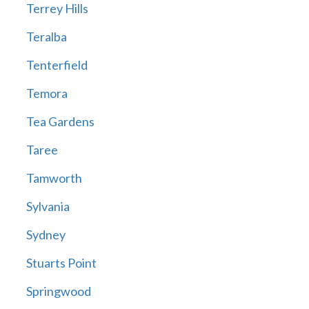
Terrey Hills
Teralba
Tenterfield
Temora
Tea Gardens
Taree
Tamworth
Sylvania
Sydney
Stuarts Point
Springwood