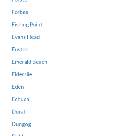
Forbes
Fishing Point
Evans Head
Euston
Emerald Beach
Elderslie
Eden
Echuca
Dural
Dungog