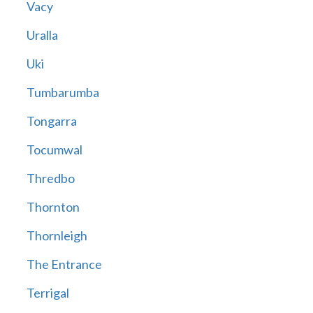
Vacy
Uralla
Uki
Tumbarumba
Tongarra
Tocumwal
Thredbo
Thornton
Thornleigh
The Entrance
Terrigal