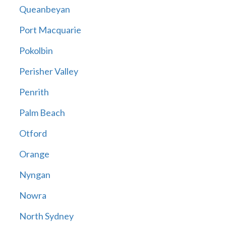
Queanbeyan
Port Macquarie
Pokolbin
Perisher Valley
Penrith
Palm Beach
Otford
Orange
Nyngan
Nowra
North Sydney