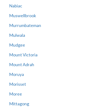
Nabiac
Muswellbrook
Murrumbateman
Mulwala
Mudgee
Mount Victoria
Mount Adrah
Moruya
Morisset
Moree
Mittagong