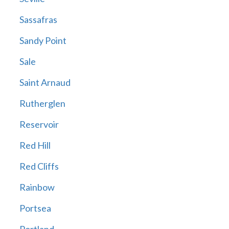
Sassafras
Sandy Point
Sale
Saint Arnaud
Rutherglen
Reservoir
Red Hill
Red Cliffs
Rainbow
Portsea