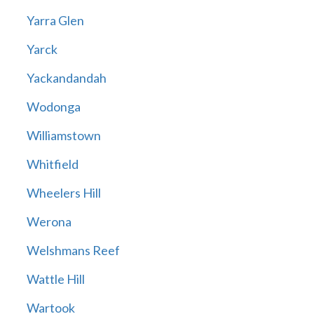
Yarra Glen
Yarck
Yackandandah
Wodonga
Williamstown
Whitfield
Wheelers Hill
Werona
Welshmans Reef
Wattle Hill
Wartook