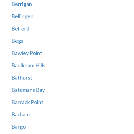
Berrigan
Bellingen
Belford
Bega
Bawley Point
Baulkham Hills
Bathurst
Batemans Bay
Barrack Point
Barham
Bargo