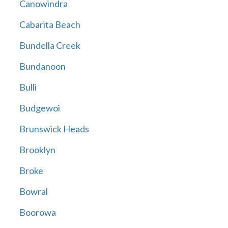
Canowindra
Cabarita Beach
Bundella Creek
Bundanoon
Bulli
Budgewoi
Brunswick Heads
Brooklyn
Broke
Bowral
Boorowa