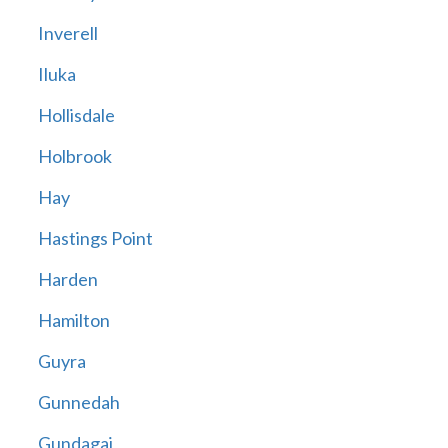
Inverell
Iluka
Hollisdale
Holbrook
Hay
Hastings Point
Harden
Hamilton
Guyra
Gunnedah
Gundagai