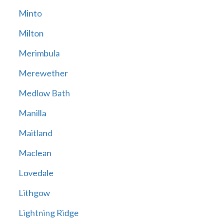
Minto
Milton
Merimbula
Merewether
Medlow Bath
Manilla
Maitland
Maclean
Lovedale
Lithgow
Lightning Ridge