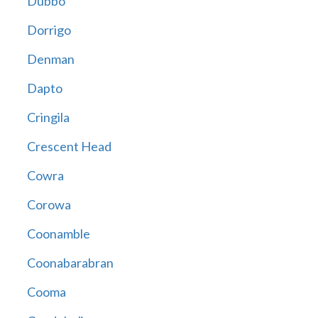
Dubbo
Dorrigo
Denman
Dapto
Cringila
Crescent Head
Cowra
Corowa
Coonamble
Coonabarabran
Cooma