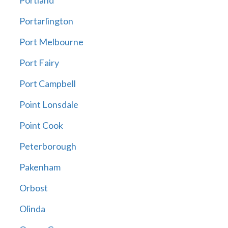
Portland
Portarlington
Port Melbourne
Port Fairy
Port Campbell
Point Lonsdale
Point Cook
Peterborough
Pakenham
Orbost
Olinda