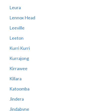
Leura
Lennox Head
Leeville
Leeton
Kurri Kurri
Kurrajong
Kirrawee
Killara
Katoomba
Jindera
Jindabyne