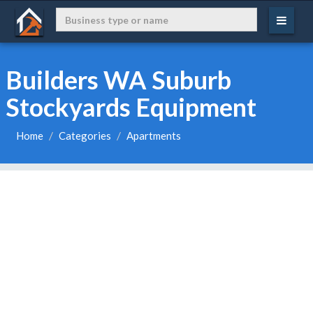
Builders WA Suburb
Stockyards Equipment
Home
Categories
Apartments