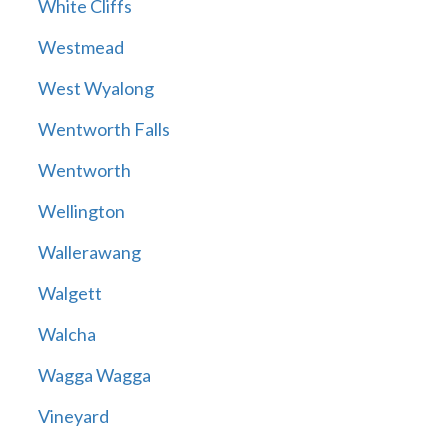
White Cliffs
Westmead
West Wyalong
Wentworth Falls
Wentworth
Wellington
Wallerawang
Walgett
Walcha
Wagga Wagga
Vineyard