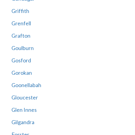
Griffith
Grenfell
Grafton
Goulburn
Gosford
Gorokan
Goonellabah
Gloucester
Glen Innes
Gilgandra
Forster