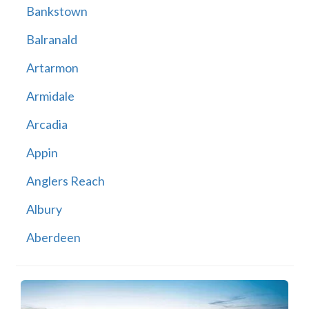
Bankstown
Balranald
Artarmon
Armidale
Arcadia
Appin
Anglers Reach
Albury
Aberdeen