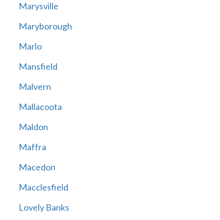
Marysville
Maryborough
Marlo
Mansfield
Malvern
Mallacoota
Maldon
Maffra
Macedon
Macclesfield
Lovely Banks