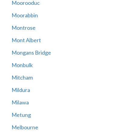
Moorooduc
Moorabbin
Montrose
Mont Albert
Mongans Bridge
Monbulk
Mitcham
Mildura
Milawa
Metung
Melbourne