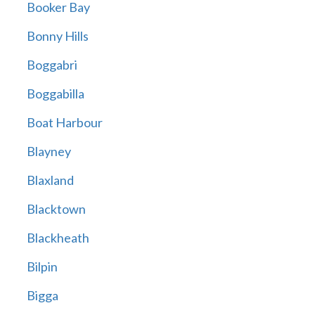
Booker Bay
Bonny Hills
Boggabri
Boggabilla
Boat Harbour
Blayney
Blaxland
Blacktown
Blackheath
Bilpin
Bigga