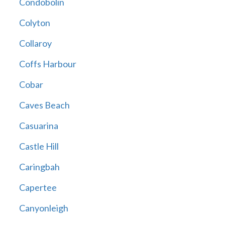
Condobolin
Colyton
Collaroy
Coffs Harbour
Cobar
Caves Beach
Casuarina
Castle Hill
Caringbah
Capertee
Canyonleigh