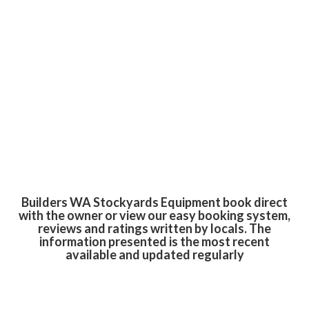
Builders WA Stockyards Equipment book direct
with the owner or view our easy booking system,
reviews and ratings written by locals. The
information presented is the most recent
available and updated regularly