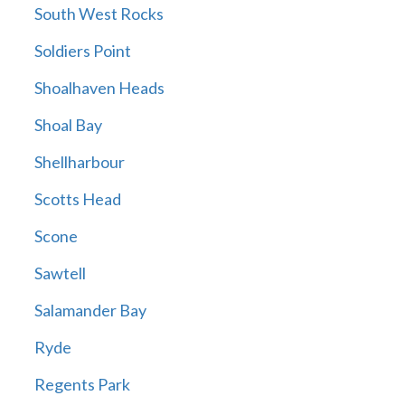
South West Rocks
Soldiers Point
Shoalhaven Heads
Shoal Bay
Shellharbour
Scotts Head
Scone
Sawtell
Salamander Bay
Ryde
Regents Park