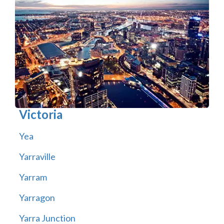
Victoria
Yea
Yarraville
Yarram
Yarragon
Yarra Junction