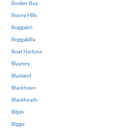
Booker Bay
Bonny Hills
Boggabri
Boggabilla
Boat Harbour
Blayney
Blaxland
Blacktown
Blackheath
Bilpin
Bigga