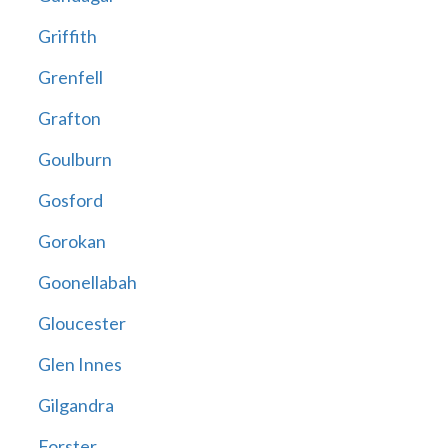
Griffith
Grenfell
Grafton
Goulburn
Gosford
Gorokan
Goonellabah
Gloucester
Glen Innes
Gilgandra
Forster