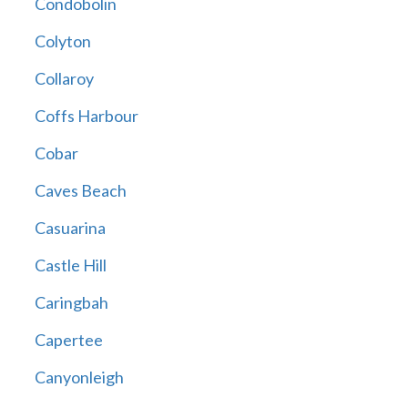
Condobolin
Colyton
Collaroy
Coffs Harbour
Cobar
Caves Beach
Casuarina
Castle Hill
Caringbah
Capertee
Canyonleigh