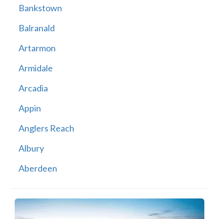
Bankstown
Balranald
Artarmon
Armidale
Arcadia
Appin
Anglers Reach
Albury
Aberdeen