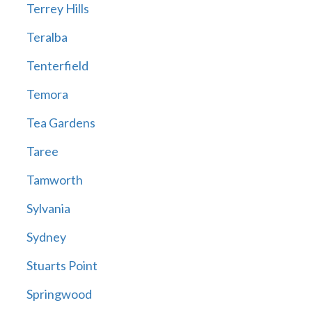
Terrey Hills
Teralba
Tenterfield
Temora
Tea Gardens
Taree
Tamworth
Sylvania
Sydney
Stuarts Point
Springwood