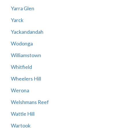
Yarra Glen
Yarck
Yackandandah
Wodonga
Williamstown
Whitfield
Wheelers Hill
Werona
Welshmans Reef
Wattle Hill
Wartook