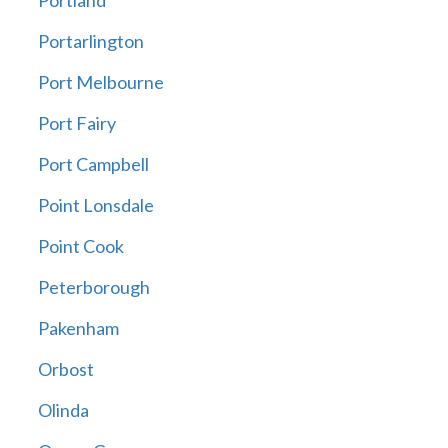
Portland
Portarlington
Port Melbourne
Port Fairy
Port Campbell
Point Lonsdale
Point Cook
Peterborough
Pakenham
Orbost
Olinda