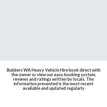
Builders WA Heavy Vehicle Hire book direct with
the owner or view our easy booking system,
reviews and ratings written by locals. The
information presented is the most recent
available and updated regularly