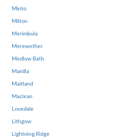
Minto
Milton
Merimbula
Merewether
Medlow Bath
Manilla
Maitland
Maclean
Lovedale
Lithgow
Lightning Ridge