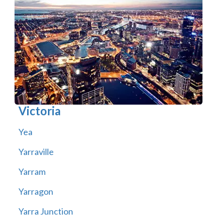
Victoria
Yea
Yarraville
Yarram
Yarragon
Yarra Junction