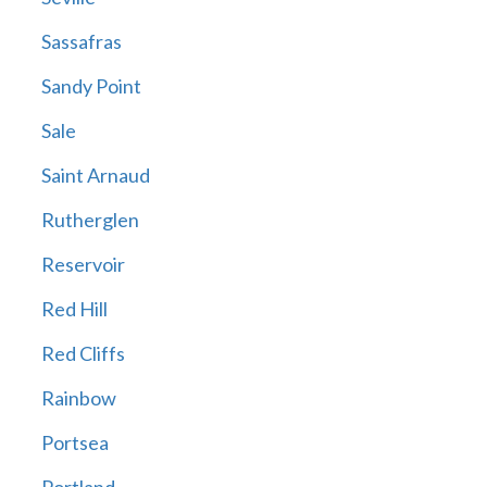
Sassafras
Sandy Point
Sale
Saint Arnaud
Rutherglen
Reservoir
Red Hill
Red Cliffs
Rainbow
Portsea