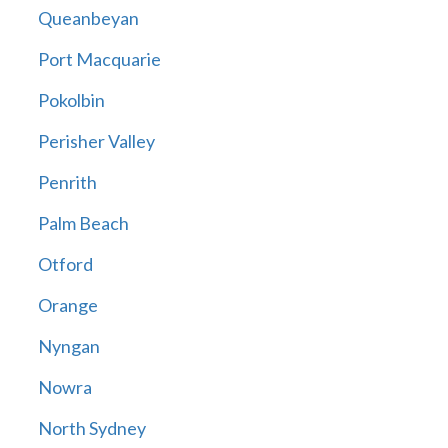
Queanbeyan
Port Macquarie
Pokolbin
Perisher Valley
Penrith
Palm Beach
Otford
Orange
Nyngan
Nowra
North Sydney