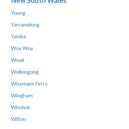
New South Wales
Young
Yarramalong
Yamba
Woy Woy
Wooli
Wollongong
Wisemans Ferry
Wingham
Windsor
Wilton