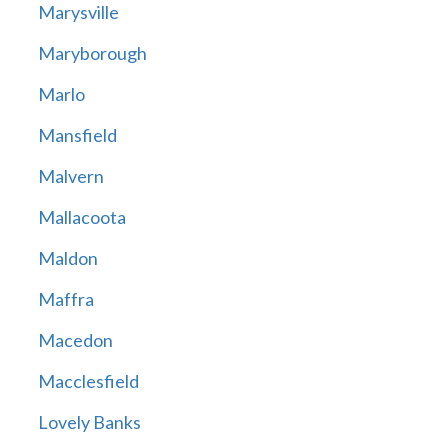
Marysville
Maryborough
Marlo
Mansfield
Malvern
Mallacoota
Maldon
Maffra
Macedon
Macclesfield
Lovely Banks