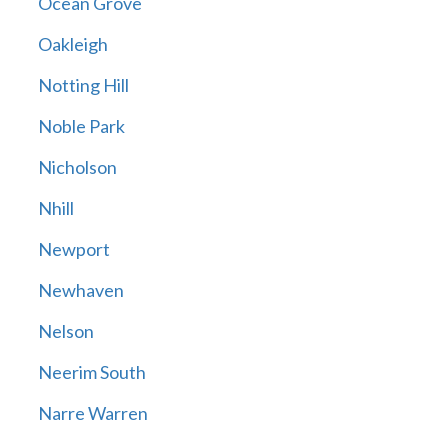
Ocean Grove
Oakleigh
Notting Hill
Noble Park
Nicholson
Nhill
Newport
Newhaven
Nelson
Neerim South
Narre Warren