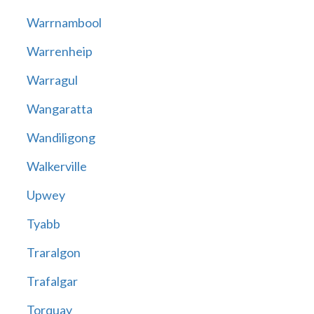
Warrnambool
Warrenheip
Warragul
Wangaratta
Wandiligong
Walkerville
Upwey
Tyabb
Traralgon
Trafalgar
Torquay