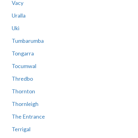
Vacy
Uralla
Uki
Tumbarumba
Tongarra
Tocumwal
Thredbo
Thornton
Thornleigh
The Entrance
Terrigal