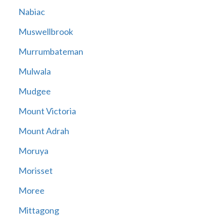
Nabiac
Muswellbrook
Murrumbateman
Mulwala
Mudgee
Mount Victoria
Mount Adrah
Moruya
Morisset
Moree
Mittagong