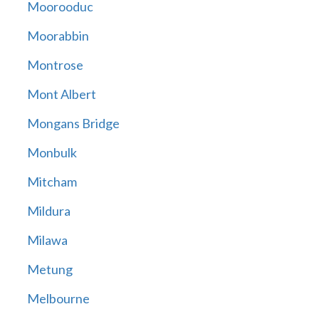
Moorooduc
Moorabbin
Montrose
Mont Albert
Mongans Bridge
Monbulk
Mitcham
Mildura
Milawa
Metung
Melbourne