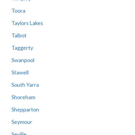
Toora
Taylors Lakes
Talbot
Taggerty
Swanpool
Stawell
South Yarra
Shoreham
Shepparton
Seymour
Seville