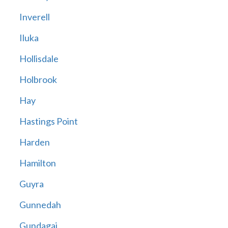
Inverell
Iluka
Hollisdale
Holbrook
Hay
Hastings Point
Harden
Hamilton
Guyra
Gunnedah
Gundagai