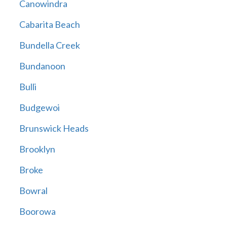
Canowindra
Cabarita Beach
Bundella Creek
Bundanoon
Bulli
Budgewoi
Brunswick Heads
Brooklyn
Broke
Bowral
Boorowa