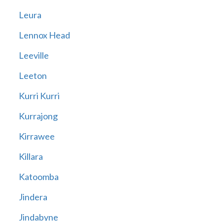
Leura
Lennox Head
Leeville
Leeton
Kurri Kurri
Kurrajong
Kirrawee
Killara
Katoomba
Jindera
Jindabyne