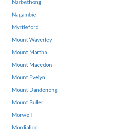
Narbethong
Nagambie
Myrtleford
Mount Waverley
Mount Martha
Mount Macedon
Mount Evelyn
Mount Dandenong
Mount Buller
Morwell
Mordialloc