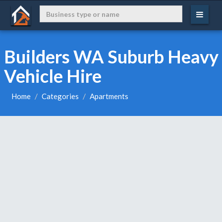
Builders WA Suburb Heavy
Vehicle Hire
Home
Categories
Apartments