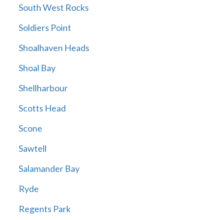
South West Rocks
Soldiers Point
Shoalhaven Heads
Shoal Bay
Shellharbour
Scotts Head
Scone
Sawtell
Salamander Bay
Ryde
Regents Park