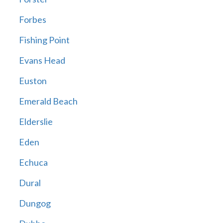
Forbes
Fishing Point
Evans Head
Euston
Emerald Beach
Elderslie
Eden
Echuca
Dural
Dungog