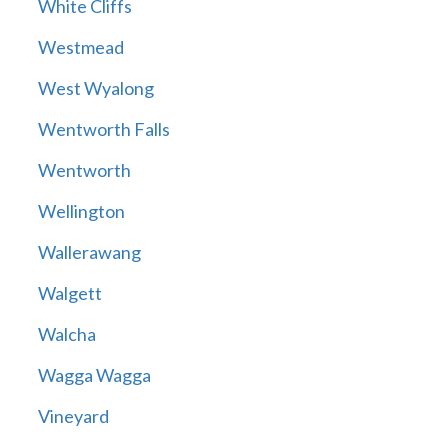
White Cliffs
Westmead
West Wyalong
Wentworth Falls
Wentworth
Wellington
Wallerawang
Walgett
Walcha
Wagga Wagga
Vineyard