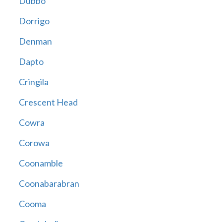
Dubbo
Dorrigo
Denman
Dapto
Cringila
Crescent Head
Cowra
Corowa
Coonamble
Coonabarabran
Cooma