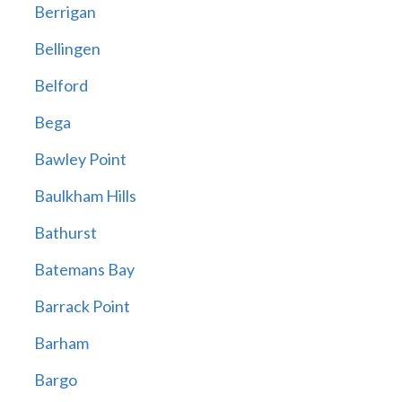
Berrigan
Bellingen
Belford
Bega
Bawley Point
Baulkham Hills
Bathurst
Batemans Bay
Barrack Point
Barham
Bargo