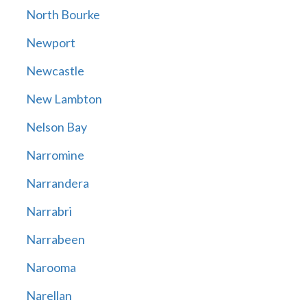
North Bourke
Newport
Newcastle
New Lambton
Nelson Bay
Narromine
Narrandera
Narrabri
Narrabeen
Narooma
Narellan